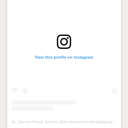
View this profile on Instagram
St. Vincent Parish School
(@
st.vincentschoolholladayut
) • Instagram photos and videos