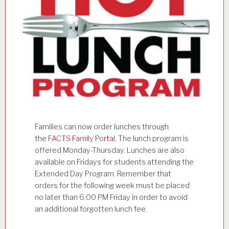
Families can now order lunches through
the
FACTS Family Portal
. The lunch program is
offered Monday-Thursday. Lunches are also
available on Fridays for students attending the
Extended Day Program. Remember that
orders for the following week must be placed
no later than 6:00 PM Friday in order to avoid
an additional forgotten lunch fee.