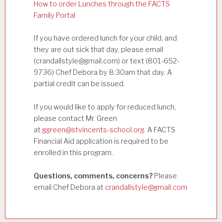
How to order Lunches through the FACTS
Family Portal
If you have ordered lunch for your child, and
they are out sick that day, please email
(crandallstyle@gmail.com) or text (801-652-
9736) Chef Debora by 8:30am that day. A
partial credit can be issued.
If you would like to apply for reduced lunch,
please contact Mr. Green
at
ggreen@stvincents-school.org
. A FACTS
Financial Aid application is required to be
enrolled in this program.
Questions, comments, concerns?
Please
email Chef Debora at
crandallstyle@gmail.com