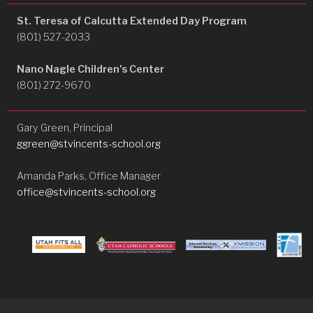
St. Teresa of Calcutta Extended Day Program
(801) 527-2033
Nano Nagle Children's Center
(801) 272-9670
Gary Green, Principal
ggreen@stvincents-school.org
Amanda Parks, Office Manager
office@stvincents-school.org