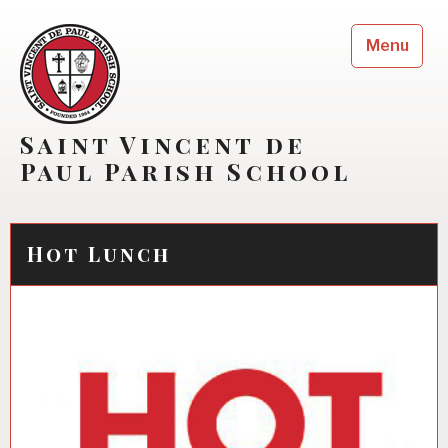
Skip
to
Menu
content
Saint Vincent de
Paul Parish School
Hot Lunch