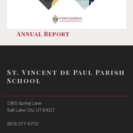
Annual Report
St. Vincent de Paul Parish
School
1385 Spring Lane
Salt Lake City, UT 84117
(801) 277-6702