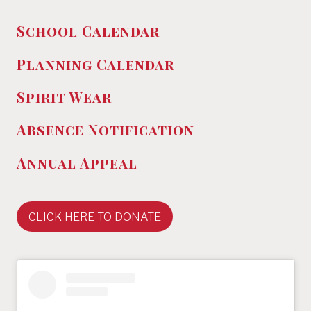
School Calendar
Planning Calendar
Spirit Wear
Absence
Notification
Annual Appeal
CLICK HERE TO DONATE