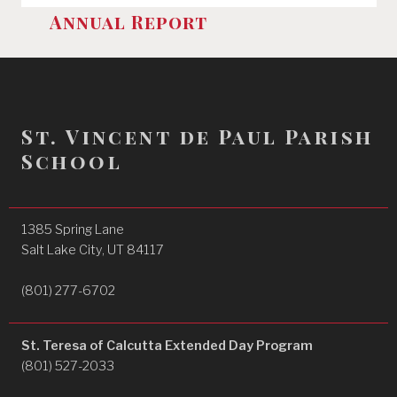
Annual Report
St. Vincent de Paul Parish
School
1385 Spring Lane
Salt Lake City, UT 84117
(801) 277-6702
St. Teresa of Calcutta Extended Day Program
(801) 527-2033