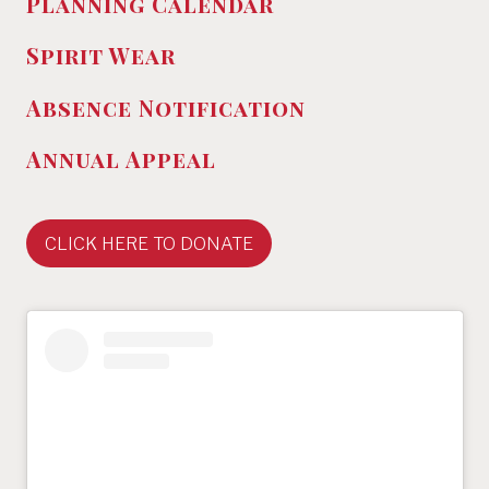
Planning Calendar
Spirit Wear
Absence
Notification
Annual Appeal
CLICK HERE TO DONATE