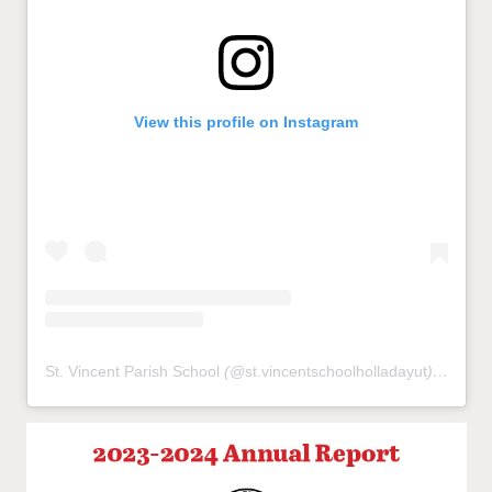
View this profile on Instagram
St. Vincent Parish School
(@
st.vincentschoolholladayut
) • Instagram photos and videos