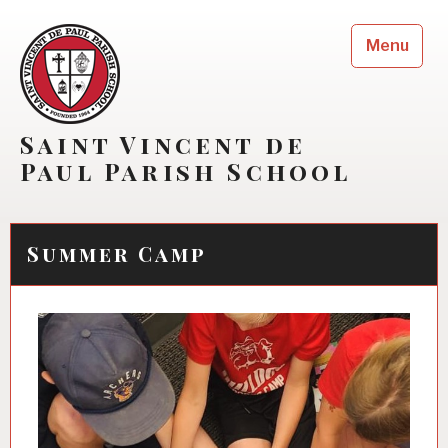
Skip
to
Menu
content
Saint Vincent de
Paul Parish School
Summer Camp