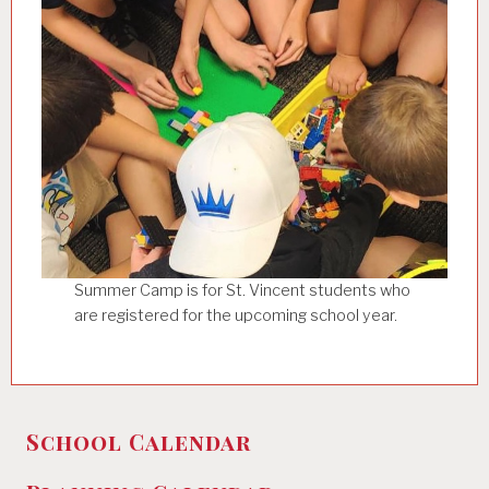
Summer Camp is for St. Vincent students who
are registered for the upcoming school year.
School Calendar