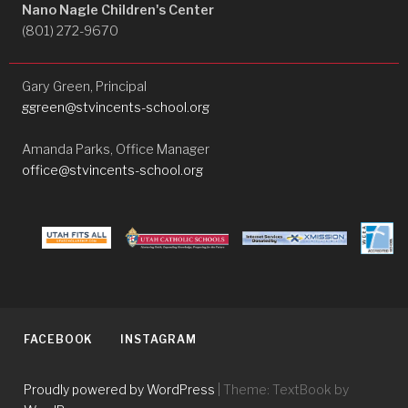
Nano Nagle Children's Center
(801) 272-9670
Gary Green, Principal
ggreen@stvincents-school.org
Amanda Parks, Office Manager
office@stvincents-school.org
FACEBOOK
INSTAGRAM
Proudly powered by WordPress
|
Theme: TextBook by