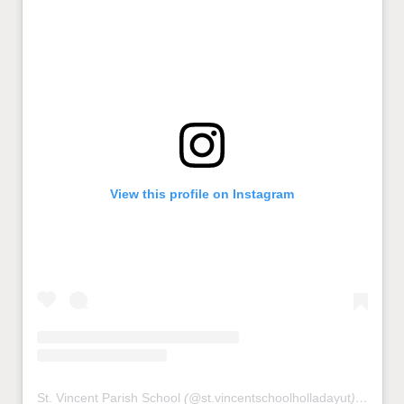
View this profile on Instagram
St. Vincent Parish School
(@
st.vincentschoolholladayut
) • Instagram photos and videos