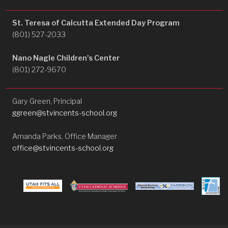
St. Teresa of Calcutta Extended Day Program
(801) 527-2033
Nano Nagle Children's Center
(801) 272-9670
Gary Green, Principal
ggreen@stvincents-school.org
Amanda Parks, Office Manager
office@stvincents-school.org