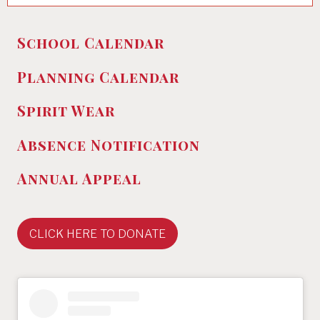
School Calendar
Planning Calendar
Spirit Wear
Absence
Notification
Annual Appeal
CLICK HERE TO DONATE