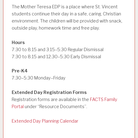
The Mother Teresa EDP is a place where St. Vincent
students continue their day in a safe, caring, Christian
environment. The children will be provided with snack,
outside play, homework time and free play.
Hours
7:30 to 8:15 and 3:15–5:30 Regular Dismissal
7:30 to 8:15 and 12:30–5:30 Early Dismissal
Pre-K4
7:30–5:30 Monday–Friday
Extended Day Registration Forms
Registration forms are available in the
FACTS Family
Portal
under “Resource Documents”.
Extended Day Planning Calendar