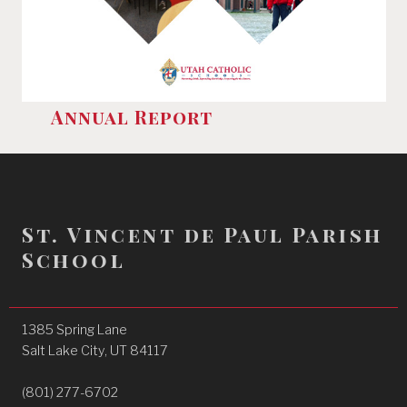
Annual Report
St. Vincent de Paul Parish
School
1385 Spring Lane
Salt Lake City, UT 84117
(801) 277-6702