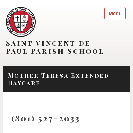
Skip
to
Menu
content
Saint Vincent de
Paul Parish School
Mother Teresa Extended
Daycare
(801) 527-2033