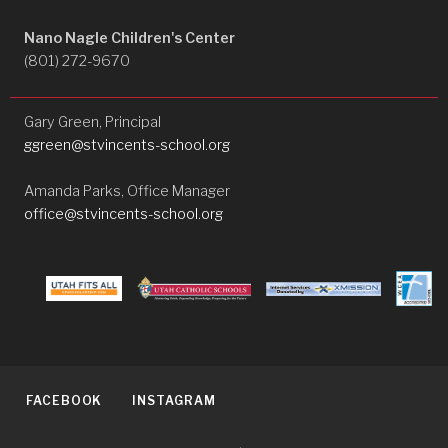
Nano Nagle Children's Center
(801) 272-9670
Gary Green, Principal
ggreen@stvincents-school.org
Amanda Parks, Office Manager
office@stvincents-school.org
FACEBOOK
INSTAGRAM