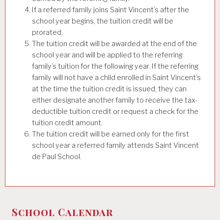
If a referred family joins Saint Vincent’s after the
school year begins, the tuition credit will be
prorated.
The tuition credit will be awarded at the end of the
school year and will be applied to the referring
family’s tuition for the following year. If the referring
family will not have a child enrolled in Saint Vincent’s
at the time the tuition credit is issued, they can
either designate another family to receive the tax-
deductible tuition credit or request a check for the
tuition credit amount.
The tuition credit will be earned only for the first
school year a referred family attends Saint Vincent
de Paul School.
School Calendar