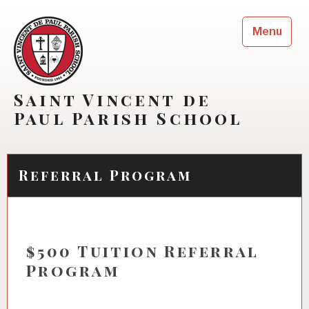
Skip
to
Menu
content
Saint Vincent de
Paul Parish School
Referral Program
$500 Tuition Referral
Program