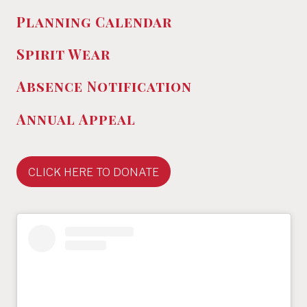
Planning Calendar
Spirit Wear
Absence
Notification
Annual Appeal
CLICK HERE TO DONATE