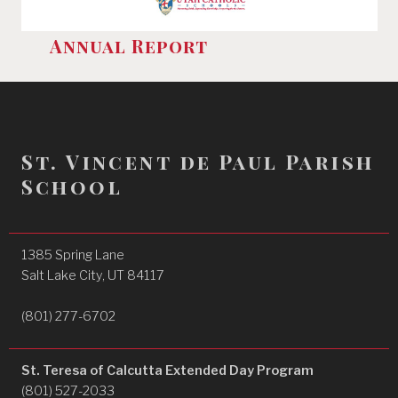
Annual Report
St. Vincent de Paul Parish
School
1385 Spring Lane
Salt Lake City, UT 84117
(801) 277-6702
St. Teresa of Calcutta Extended Day Program
(801) 527-2033