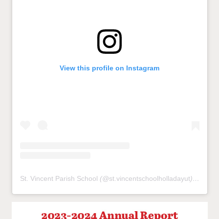
View this profile on Instagram
St. Vincent Parish School
(@
st.vincentschoolholladayut
) • Instagram photos and videos