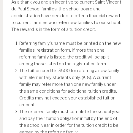
As a thank you and an incentive to current Saint Vincent
de Paul School families, the school board and
administration have decided to offer a financial reward
to current families who refer new families to our school.
The reward is in the form of a tuition credit.
Referring family’s name must be printed on the new
families’ registration form. If more than one
referring family is listed, the credit will be split
among those listed on the registration form.
The tuition credit is $500 for referring a new family
with elementary students only. (K-8). A current
family may refer more than one new family under
the same conditions for additional tuition credits.
Credits may not exceed your established tuition
amount.
The referred family must complete the school year
and pay their tuition obligation in full by the end of
the school year in order for the tuition credit to be
earned by the referring family.